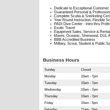
Dedicate to Exceptional Customer
Guaranteed Personal & Professiona
Complete Scuba & Snorkeling Cen
Year Round Instruction, Flexible S
PADI Dive Center - Intro thru Prof
Exotic Travel
Equipment Sales, Service & Renta
Mares, Oceanic, Sherwood, DUI, 
BBB Accredited Business
Military, Scout, Student & Public S
Business Hours
Sunday
Closed
Monday
10am - 7pm
Tuesday
10am - 7pm
Wednesday
10am - 7pm
Thursday
10am - 7pm
Friday
10am - 5pm
Saturday
11am - 3pm