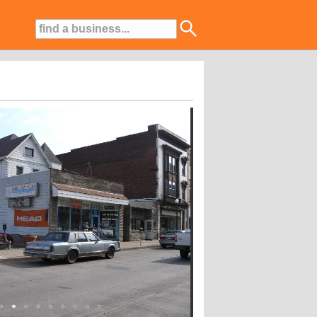
asses To Fit YOUR Schedule!