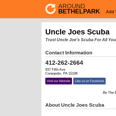
AROUND
BETHELPARK
Add 
Uncle Joes Scuba
Trust Uncle Joe's Scuba For All You
Contact Information
412-262-2664
937 Fifth Ave
Coraopolis, PA 15108
Visit our Website
Like us on Facebook
Be The Buddy
About Uncle Joes Scuba