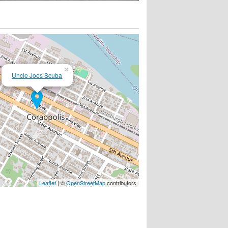
×
Uncle Joes Scuba
Leaflet
| ©
OpenStreetMap
contributors