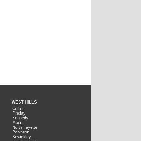
WEST HILLS
Collier
Findlay
Kennedy
Moon
North Fayette
Robinson
Sewickley