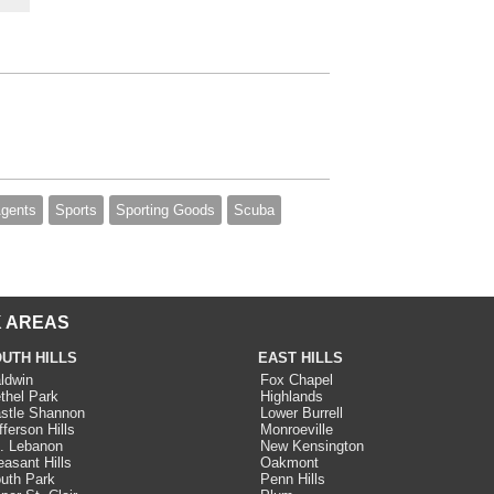
Agents
Sports
Sporting Goods
Scuba
 AREAS
UTH HILLS
EAST HILLS
ldwin
Fox Chapel
thel Park
Highlands
stle Shannon
Lower Burrell
fferson Hills
Monroeville
. Lebanon
New Kensington
easant Hills
Oakmont
uth Park
Penn Hills