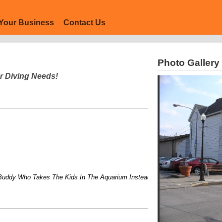
Your Business
Contact Us
Photo Gallery
r Diving Needs!
 Who Takes The Kids In The Aquarium Instead of Just To It!....Flexible Cl