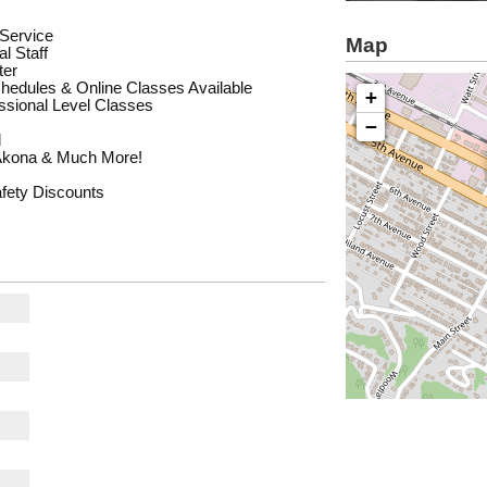
 Service
Map
l Staff
ter
chedules & Online Classes Available
+
essional Level Classes
−
l
Akona & Much More!
afety Discounts