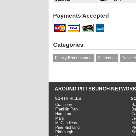
Payments Accepted
Categories
Family Entertainment
Recreation
Travel 
AROUND PITTSBURGH NETWORK
NORTH HILLS
SO
Cranberry
Ba
Franklin Park
Be
Hampton
Ca
Mars
Je
McCandless
Mt
Pine Richland
Pl
Pittsburgh
So