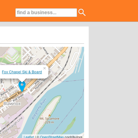
×
Fox Chapel Ski & Board
..www.skiandboardjunkie.com....
Leaflet
| ©
OpenStreetMap
contributors