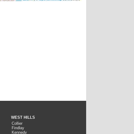
WEST HILLS
Collier
Findlay
Kennedy