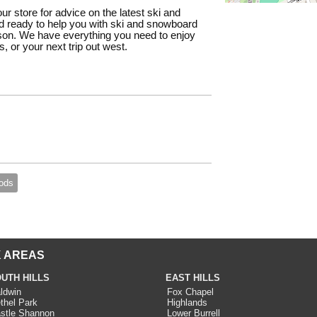
our store for advice on the latest ski and
 ready to help you with ski and snowboard
ason. We have everything you need to enjoy
, or your next trip out west.
ods
 AREAS
UTH HILLS
EAST HILLS
ldwin
Fox Chapel
thel Park
Highlands
stle Shannon
Lower Burrell