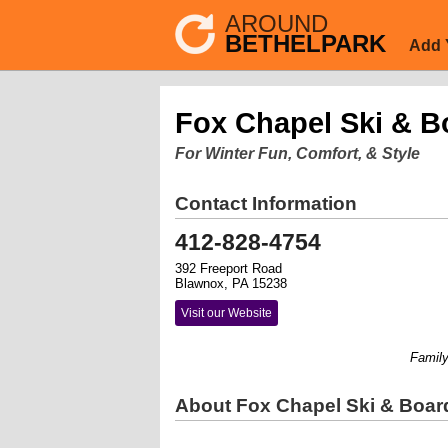
AROUND
BETHELPARK
Add 
Fox Chapel Ski & B
For Winter Fun, Comfort, & Style
Contact Information
412-828-4754
392 Freeport Road
Blawnox, PA 15238
Visit our Website
Family ow
About Fox Chapel Ski & Boar