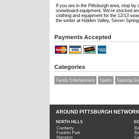
If you are in the Pittsburgh area, stop by 
snowboard equipment. We're stocked and
clothing and equipment for the 12/13 se
the winter at Hidden Valley, Seven Springs
Payments Accepted
Categories
Family Entertainment
Sports
Sporting Go
AROUND PITTSBURGH NETWORK
NORTH HILLS
SO
Cranberry
Ba
Franklin Park
Be
Hampton
Ca