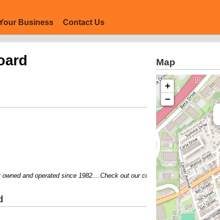
Your Business
Contact Us
oard
Map
+
−
ned and operated since 1982....Check out our coupons....Visit our website..
d