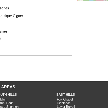
sories
outique Cigars
Games
!
 AREAS
UTH HILLS
EAST HILLS
ldwin
Fox Chapel
thel Park
Highlands
stle Shannon
Lower Burrell