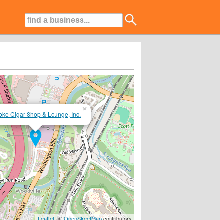
×
ke Cigar Shop & Lounge, Inc.
nowledgable Staff....BYOB!
Leaflet
| ©
OpenStreetMap
contributors