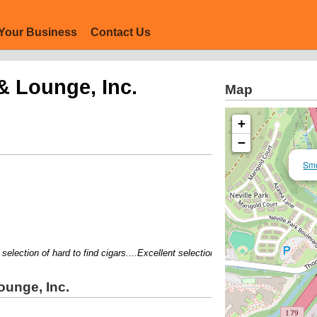
Your Business
Contact Us
 Lounge, Inc.
Map
+
−
Smo
lection of hard to find cigars....Excellent selection....Comfortabl lounge....K
unge, Inc.