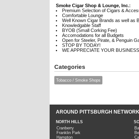
Smoke Cigar Shop & Lounge, Inc.:
Premium Selection of Cigars & Acces
Comfortable Lounge
Well Known Cigar Brands as well as B
Knowledgable Staff
BYOB (Small Corking Fee)
Accomodations for all Budgets
Open for Steeler, Pirate, & Penguin 
STOP BY TODAY!
WE APPRECIATE YOUR BUSINESS
Categories
Tobacco / Smoke Shops
AROUND PITTSBURGH NETWORK
NORTH HILLS
SO
Cranberry
Ba
Franklin Park
Be
Hampton
Ca