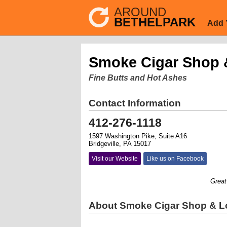
AROUND
BETHELPARK
Add 
Smoke Cigar Shop &
Fine Butts and Hot Ashes
Contact Information
412-276-1118
1597 Washington Pike, Suite A16
Bridgeville, PA 15017
Visit our Website
Like us on Facebook
Great se
About Smoke Cigar Shop & Lo