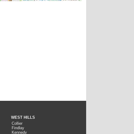
WEST HILLS
Collier
Findlay
Kennedy