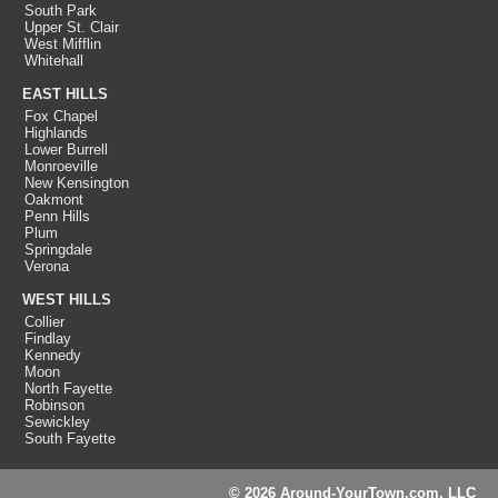
South Park
Upper St. Clair
West Mifflin
Whitehall
EAST HILLS
Fox Chapel
Highlands
Lower Burrell
Monroeville
New Kensington
Oakmont
Penn Hills
Plum
Springdale
Verona
WEST HILLS
Collier
Findlay
Kennedy
Moon
North Fayette
Robinson
Sewickley
South Fayette
© 2026 Around-YourTown.com, LLC