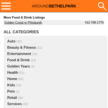
AROUND
BETHELPARK
More Food & Drink Listings
Golden Corral in Pittsburgh
412-788-1776
ALL CATEGORIES
Auto
(25)
Beauty & Fitness
(21)
Entertainment
(14)
Food & Drink
(13)
Golden Years
(3)
Health
(21)
Home
(66)
Kids
(16)
Pets
(1)
Retail
(36)
Services
(32)