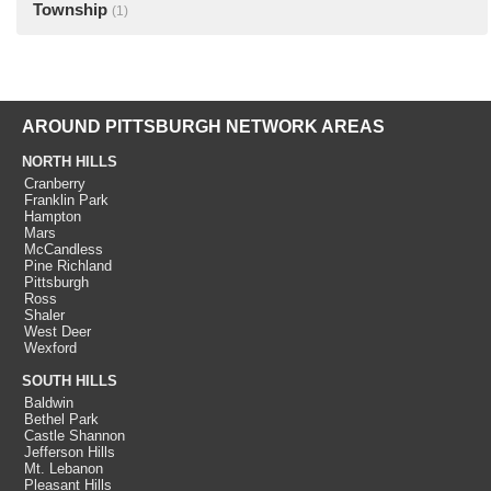
Township
(1)
AROUND PITTSBURGH NETWORK AREAS
NORTH HILLS
Cranberry
Franklin Park
Hampton
Mars
McCandless
Pine Richland
Pittsburgh
Ross
Shaler
West Deer
Wexford
SOUTH HILLS
Baldwin
Bethel Park
Castle Shannon
Jefferson Hills
Mt. Lebanon
Pleasant Hills