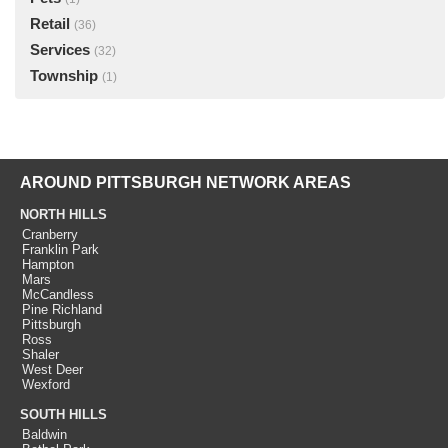
Retail
(36)
Services
(32)
Township
(1)
AROUND PITTSBURGH NETWORK AREAS
NORTH HILLS
Cranberry
Franklin Park
Hampton
Mars
McCandless
Pine Richland
Pittsburgh
Ross
Shaler
West Deer
Wexford
SOUTH HILLS
Baldwin