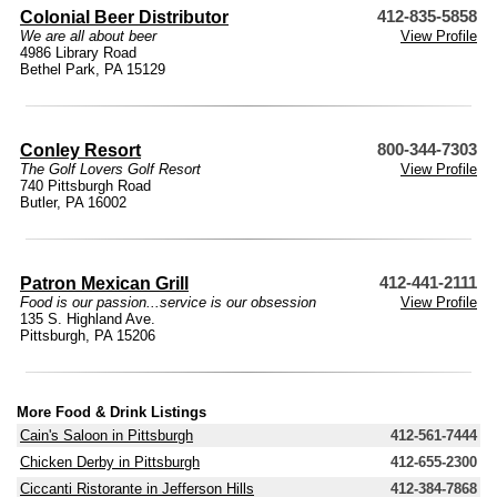
Colonial Beer Distributor
412-835-5858
We are all about beer
View Profile
4986 Library Road
Bethel Park, PA 15129
Conley Resort
800-344-7303
The Golf Lovers Golf Resort
View Profile
740 Pittsburgh Road
Butler, PA 16002
Patron Mexican Grill
412-441-2111
Food is our passion...service is our obsession
View Profile
135 S. Highland Ave.
Pittsburgh, PA 15206
More Food & Drink Listings
Cain's Saloon in Pittsburgh
412-561-7444
Chicken Derby in Pittsburgh
412-655-2300
Ciccanti Ristorante in Jefferson Hills
412-384-7868