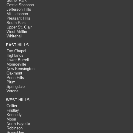
Bethel Park
Castle Shannon
Jefferson Hills
Mt. Lebanon
Pleasant Hills
South Park
Upper St. Clair
West Mifflin
Whitehall
EAST HILLS
Fox Chapel
Highlands
Lower Burrell
Monroeville
New Kensington
Oakmont
Penn Hills
Plum
Springdale
Verona
WEST HILLS
Collier
Findlay
Kennedy
Moon
North Fayette
Robinson
Sewickley