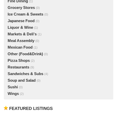
Fine Dining
(1)
Grocery Stores
(0)
Ice Cream & Sweets
(0)
Japanese Food
(0)
Liquor & Wine
(1)
Markets & Deli's
(1)
Meal Assembly
(0)
Mexican Food
(1)
Other (Food&Drink)
(0)
Pizza Shops
(2)
Restaurants
(9)
Sandwiches & Subs
(4)
Soup and Salad
(0)
Sushi
(0)
Wings
(2)
FEATURED LISTINGS