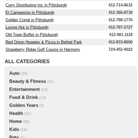
Curry Distributing Inc in Pittsburgh
412-714-8632
El Campesino in Pittsburgh
412-366-8730
Golden Corral in Pittsburgh
412-788-1776
Loving Hut in Pittsburgh
412-787-2727
Old Town Buffet in Pittsburgh
412-481-1118
Red Onion Hoagies & Pizza in Bethel Park
412-833-8600
Strawberry Ridge Golf Course in Harmony
724-452-4022
ALL CATEGORIES
Auto
(25)
Beauty & Fitness
(21)
Entertainment
(14)
Food & Drink
(13)
Golden Years
(3)
Health
(21)
Home
(66)
Kids
(16)
Pets
(1)