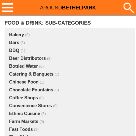
AROUND
BETHELPARK
FOOD & DRINK: SUB-CATEGORIES
Bakery
(0)
Bars
(3)
BBQ
(1)
Beer Distributors
(2)
Bottled Water
(0)
Catering & Banquets
(7)
Chinese Food
(1)
Chocolate Fountains
(0)
Coffee Shops
(0)
Convenience Stores
(0)
Ethnic Cuisine
(5)
Farm Markets
(0)
Fast Foods
(1)