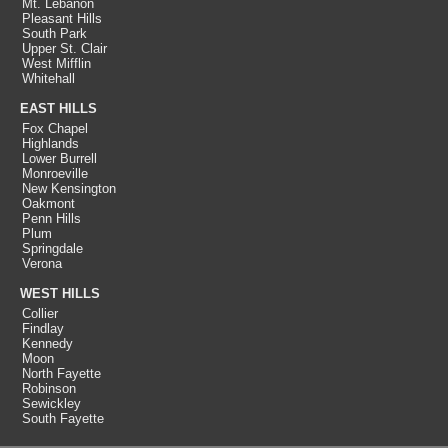
Mt. Lebanon
Pleasant Hills
South Park
Upper St. Clair
West Mifflin
Whitehall
EAST HILLS
Fox Chapel
Highlands
Lower Burrell
Monroeville
New Kensington
Oakmont
Penn Hills
Plum
Springdale
Verona
WEST HILLS
Collier
Findlay
Kennedy
Moon
North Fayette
Robinson
Sewickley
South Fayette