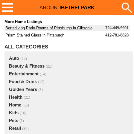
AROUND
BETHELPARK
More Home Listings
Betterliving Patio Rooms of Pittsburgh in Gibsonia
724-449-9901
Prism Stained Glass in Pittsburgh
412-781-8828
ALL CATEGORIES
Auto
(25)
Beauty & Fitness
(21)
Entertainment
(14)
Food & Drink
(13)
Golden Years
(3)
Health
(21)
Home
(66)
Kids
(16)
Pets
(1)
Retail
(36)