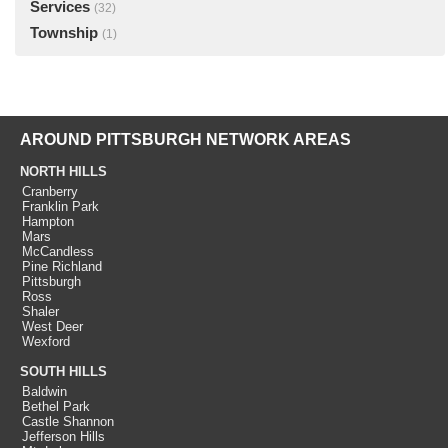
Services
(32)
Township
(1)
AROUND PITTSBURGH NETWORK AREAS
NORTH HILLS
Cranberry
Franklin Park
Hampton
Mars
McCandless
Pine Richland
Pittsburgh
Ross
Shaler
West Deer
Wexford
SOUTH HILLS
Baldwin
Bethel Park
Castle Shannon
Jefferson Hills