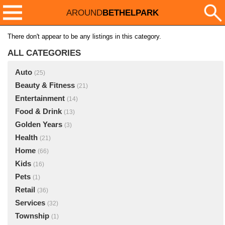
AROUND
BETHELPARK
There don't appear to be any listings in this category.
ALL CATEGORIES
Auto
(25)
Beauty & Fitness
(21)
Entertainment
(14)
Food & Drink
(13)
Golden Years
(3)
Health
(21)
Home
(66)
Kids
(16)
Pets
(1)
Retail
(36)
Services
(32)
Township
(1)