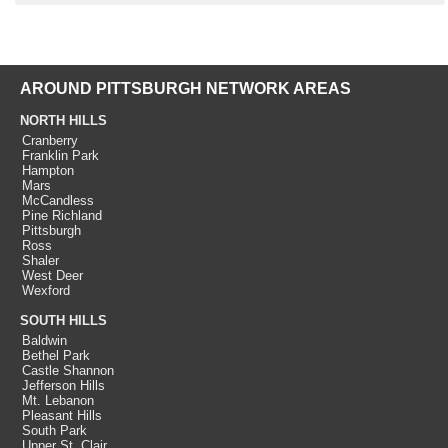
AROUND PITTSBURGH NETWORK AREAS
NORTH HILLS
Cranberry
Franklin Park
Hampton
Mars
McCandless
Pine Richland
Pittsburgh
Ross
Shaler
West Deer
Wexford
SOUTH HILLS
Baldwin
Bethel Park
Castle Shannon
Jefferson Hills
Mt. Lebanon
Pleasant Hills
South Park
Upper St. Clair