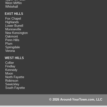
West Mifflin
Whitehall
EAST HILLS
Fox Chapel
Highlands
Lower Burrell
Monroeville
New Kensington
Oakmont
Penn Hills
Plum
Springdale
Verona
WEST HILLS
Collier
Findlay
Kennedy
Moon
North Fayette
Robinson
Sewickley
South Fayette
© 2026 Around-YourTown.com, LLC