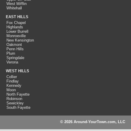
West Mifflin
Whitehall
EAST HILLS
Fox Chapel
Highlands
Lower Burrell
Monroeville
New Kensington
Oakmont
Penn Hills
Plum
Springdale
Verona
WEST HILLS
Collier
Findlay
Kennedy
Moon
North Fayette
Robinson
Sewickley
South Fayette
© 2026 Around-YourTown.com, LLC