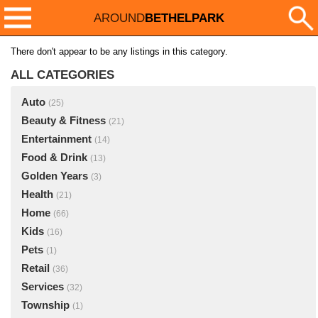
AROUND
BETHELPARK
There don't appear to be any listings in this category.
ALL CATEGORIES
Auto
(25)
Beauty & Fitness
(21)
Entertainment
(14)
Food & Drink
(13)
Golden Years
(3)
Health
(21)
Home
(66)
Kids
(16)
Pets
(1)
Retail
(36)
Services
(32)
Township
(1)