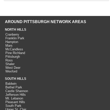
AROUND PITTSBURGH NETWORK AREAS
NORTH HILLS
Cranberry
Franklin Park
Hampton
Mars
McCandless
Pine Richland
Pittsburgh
Ross
Shaler
West Deer
Wexford
SOUTH HILLS
Baldwin
Bethel Park
Castle Shannon
Jefferson Hills
Mt. Lebanon
Pleasant Hills
South Park
Upper St. Clair