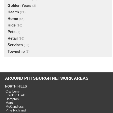
Golden Years
(3)
Health
(21)
Home
(66)
Kids
(16)
Pets
(1)
Retail
(36)
Services
(32)
Township
(1)
AROUND PITTSBURGH NETWORK AREAS
NORTH HILLS
Cranberry
Franklin Park
Hampton
Mars
McCandless
Pine Richland