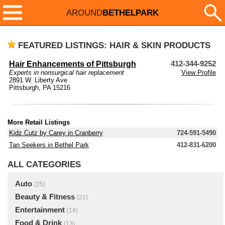
AROUND
BETHELPARK
FEATURED LISTINGS: HAIR & SKIN PRODUCTS
Hair Enhancements of Pittsburgh
412-344-9252
Experts in nonsurgical hair replacement
View Profile
2891 W. Liberty Ave
Pittsburgh, PA 15216
More Retail Listings
Kidz Cutz by Carey in Cranberry
724-591-5490
Tan Seekers in Bethel Park
412-831-6200
ALL CATEGORIES
Auto
(25)
Beauty & Fitness
(21)
Entertainment
(14)
Food & Drink
(13)