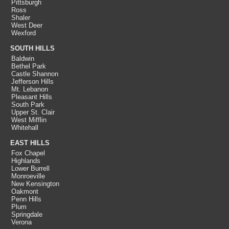
Pittsburgh
Ross
Shaler
West Deer
Wexford
SOUTH HILLS
Baldwin
Bethel Park
Castle Shannon
Jefferson Hills
Mt. Lebanon
Pleasant Hills
South Park
Upper St. Clair
West Mifflin
Whitehall
EAST HILLS
Fox Chapel
Highlands
Lower Burrell
Monroeville
New Kensington
Oakmont
Penn Hills
Plum
Springdale
Verona