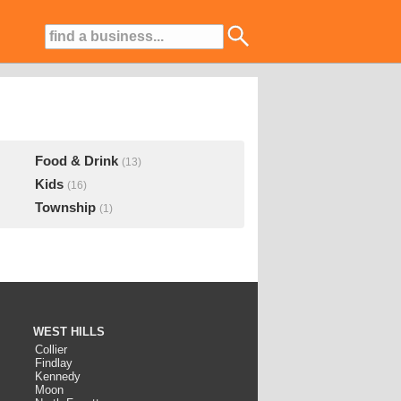
Food & Drink
(13)
Kids
(16)
Township
(1)
WEST HILLS
Collier
Findlay
Kennedy
Moon