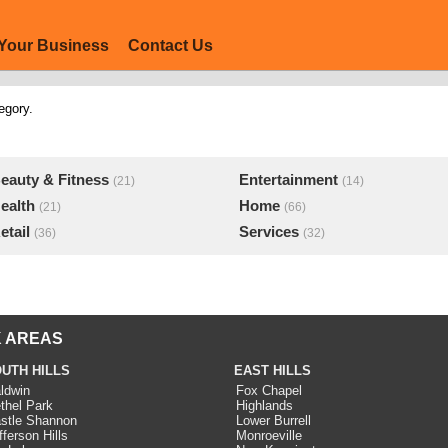
Your Business
Contact Us
egory.
eauty & Fitness
Entertainment
(21)
(14)
ealth
Home
(21)
(66)
etail
Services
(36)
(32)
 AREAS
UTH HILLS
EAST HILLS
ldwin
Fox Chapel
thel Park
Highlands
stle Shannon
Lower Burrell
fferson Hills
Monroeville