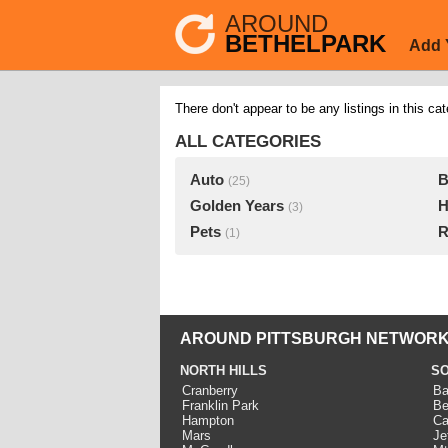
AROUND
BETHELPARK
Add 
There don't appear to be any listings in this cat
ALL CATEGORIES
Auto
B
(25)
Golden Years
H
(3)
Pets
R
(1)
AROUND PITTSBURGH NETWORK
NORTH HILLS
SO
Cranberry
Ba
Franklin Park
Be
Hampton
Ca
Mars
Je