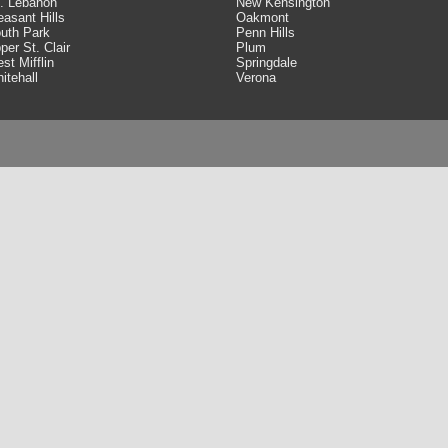
. Lebanon
New Kensington
easant Hills
Oakmont
uth Park
Penn Hills
per St. Clair
Plum
st Mifflin
Springdale
itehall
Verona