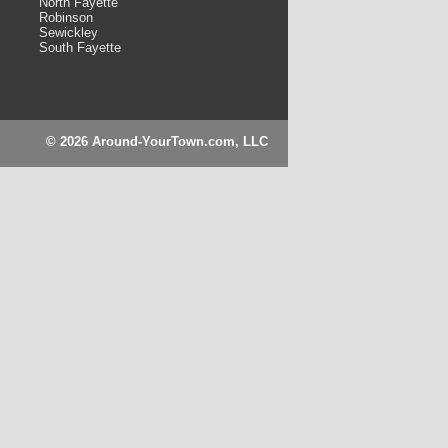
North Fayette
Robinson
Sewickley
South Fayette
© 2026 Around-YourTown.com, LLC