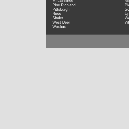
McCandless
Mt
Pine Richland
Pl
Pittsburgh
So
Ross
Up
Shaler
We
West Deer
Wh
Wexford