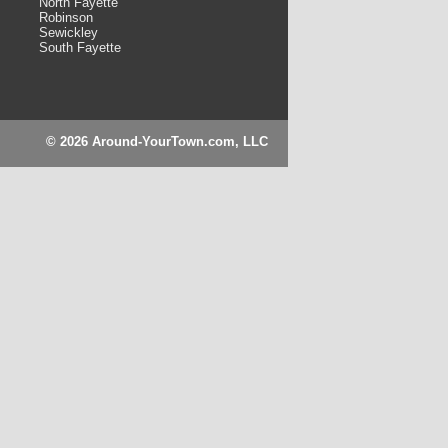
North Fayette
Robinson
Sewickley
South Fayette
© 2026 Around-YourTown.com, LLC