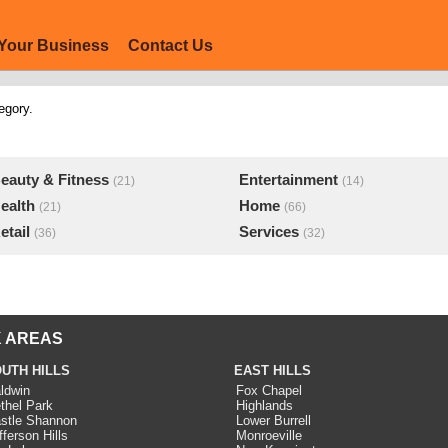
Your Business
Contact Us
egory.
eauty & Fitness
Entertainment
(21)
(14)
ealth
Home
(21)
(66)
etail
Services
(36)
(32)
 AREAS
UTH HILLS
EAST HILLS
ldwin
Fox Chapel
thel Park
Highlands
stle Shannon
Lower Burrell
fferson Hills
Monroeville