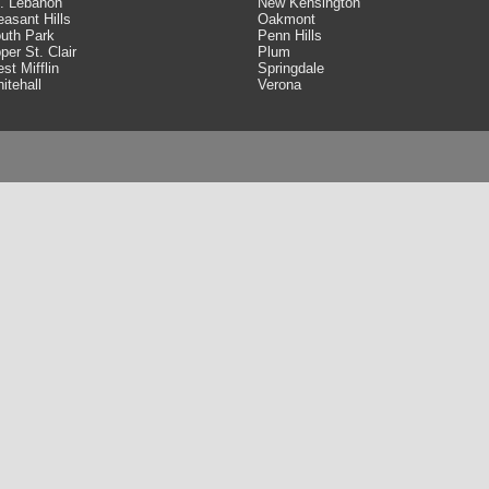
. Lebanon
New Kensington
easant Hills
Oakmont
uth Park
Penn Hills
per St. Clair
Plum
st Mifflin
Springdale
itehall
Verona