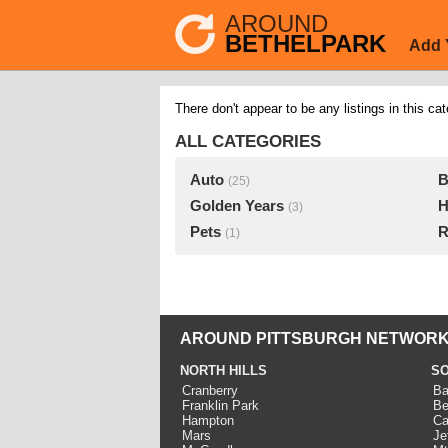
AROUND
BETHELPARK
Add 
There don't appear to be any listings in this cat
ALL CATEGORIES
Auto
B
(25)
Golden Years
H
(3)
Pets
R
(1)
AROUND PITTSBURGH NETWORK
NORTH HILLS
SO
Cranberry
Ba
Franklin Park
Be
Hampton
Ca
Mars
Je