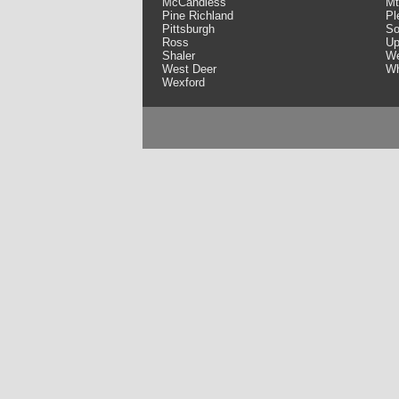
McCandless
Mt
Pine Richland
Pl
Pittsburgh
So
Ross
Up
Shaler
We
West Deer
Wh
Wexford