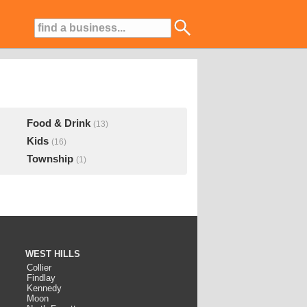
Food & Drink
(13)
Kids
(16)
Township
(1)
WEST HILLS
Collier
Findlay
Kennedy
Moon