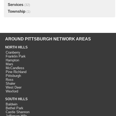
Services
(32)
Township
(1)
AROUND PITTSBURGH NETWORK AREAS
NORTH HILLS
Cranberry
Franklin Park
Hampton
Mars
McCandless
Pine Richland
Pittsburgh
Ross
Shaler
West Deer
Wexford
SOUTH HILLS
Baldwin
Bethel Park
Castle Shannon
Jefferson Hills