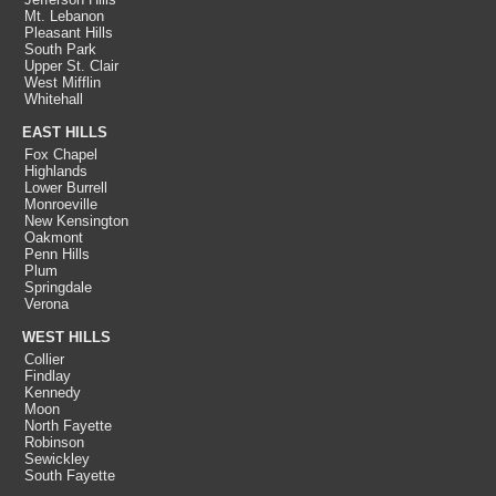
Mt. Lebanon
Pleasant Hills
South Park
Upper St. Clair
West Mifflin
Whitehall
EAST HILLS
Fox Chapel
Highlands
Lower Burrell
Monroeville
New Kensington
Oakmont
Penn Hills
Plum
Springdale
Verona
WEST HILLS
Collier
Findlay
Kennedy
Moon
North Fayette
Robinson
Sewickley
South Fayette