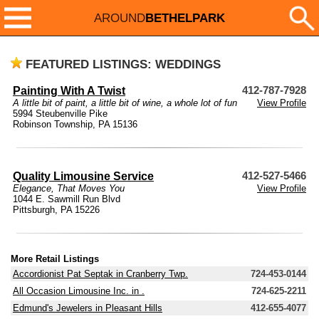
AROUND
BETHELPARK
FEATURED LISTINGS: WEDDINGS
Painting With A Twist
412-787-7928
A little bit of paint, a little bit of wine, a whole lot of fun
View Profile
5994 Steubenville Pike
Robinson Township, PA 15136
Quality Limousine Service
412-527-5466
Elegance, That Moves You
View Profile
1044 E. Sawmill Run Blvd
Pittsburgh, PA 15226
More Retail Listings
Accordionist Pat Septak in Cranberry Twp.
724-453-0144
All Occasion Limousine Inc. in .
724-625-2211
Edmund's Jewelers in Pleasant Hills
412-655-4077