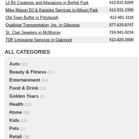
Lil Bit Creations and Alterations in Bethel Park
412-831-8209
Mike Mason DJ & Karaoke Services in Allison Park
412-931-3395
Old Town Buffet in Pittsburgh
412-481-1118
Qualistar Transportation, Inc. in Gibsonia
877-620-8747
St. Clair Jewelers in McMurray
724-941-0234
TDF Limousine Services in Oakmont
412-820-2000
ALL CATEGORIES
Auto
(25)
Beauty & Fitness
(21)
Entertainment
(14)
Food & Drink
(13)
Golden Years
(3)
Health
(21)
Home
(66)
Kids
(16)
Pets
(1)
Retail
(36)