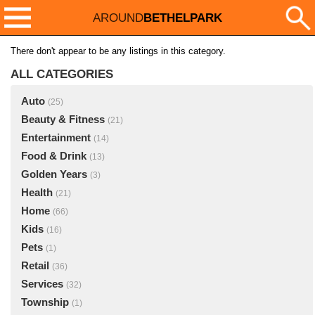
AROUND
BETHELPARK
There don't appear to be any listings in this category.
ALL CATEGORIES
Auto
(25)
Beauty & Fitness
(21)
Entertainment
(14)
Food & Drink
(13)
Golden Years
(3)
Health
(21)
Home
(66)
Kids
(16)
Pets
(1)
Retail
(36)
Services
(32)
Township
(1)