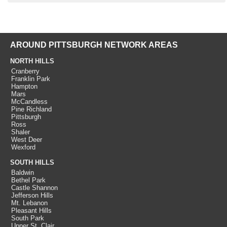
AROUND PITTSBURGH NETWORK AREAS
NORTH HILLS
Cranberry
Franklin Park
Hampton
Mars
McCandless
Pine Richland
Pittsburgh
Ross
Shaler
West Deer
Wexford
SOUTH HILLS
Baldwin
Bethel Park
Castle Shannon
Jefferson Hills
Mt. Lebanon
Pleasant Hills
South Park
Upper St. Clair