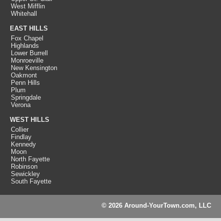
West Mifflin
Whitehall
EAST HILLS
Fox Chapel
Highlands
Lower Burrell
Monroeville
New Kensington
Oakmont
Penn Hills
Plum
Springdale
Verona
WEST HILLS
Collier
Findlay
Kennedy
Moon
North Fayette
Robinson
Sewickley
South Fayette
© 2026 Around-YourTown.com, LLC